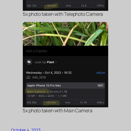
5x photo taken with Telephoto Camera
5x photo taken with Main Camera
October 4, 2023