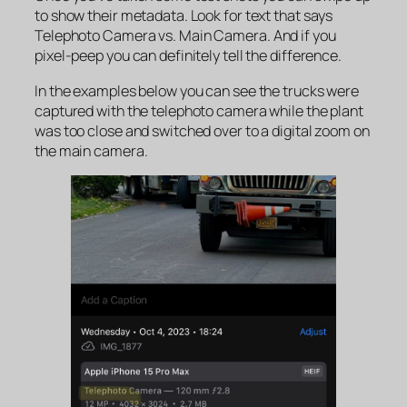
to show their metadata. Look for text that says
Telephoto Camera
vs
. Main Camera
. And if you
pixel-peep you can definitely tell the difference.
In the examples below you can see the trucks were
captured with the telephoto camera while the plant
was too close and switched over to a digital zoom on
the main camera.