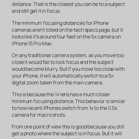
distance. That is the closest you can be to a subject
and still get it in focus.
The minimum focusing distances for iPhone
cameras aren’t listed on the tech specs page, but it
looks like it’s around four feet on the 5x camera on
iPhone 15 Pro Max.
On any traditional camera system, as you move too
close it would fail to lock focus and the subject
would become blurry. But if you move too close with
your iPhone, it will automatically switch to a 5x
digital zoom taken from the main camera.
This is because the 1x lens has a much closer
minimum focusing distance. This behavior is similar
to how recent iPhones switch from 1x to the 0.5x
camera for macro shots.
From one point of view this is good because you still
get a photo where the subject is in focus. But it will