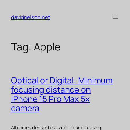
Skip
to
davidnelson.net
content
Tag:
Apple
Optical or Digital: Minimum
focusing distance on
iPhone 15 Pro Max 5x
camera
All camera lenses have a minimum focusing