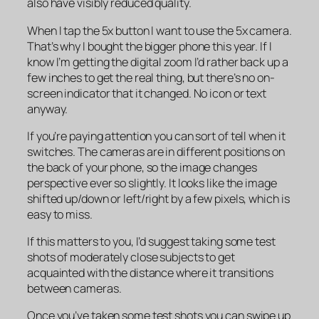
also have visibly reduced quality.
When I tap the 5x button I want to use the 5x camera.
That’s why I bought the bigger phone this year. If I
know I’m getting the digital zoom I’d rather back up a
few inches to get the real thing, but there’s no on-
screen indicator that it changed. No icon or text
anyway.
If you’re paying attention you can sort of tell when it
switches. The cameras are in different positions on
the back of your phone, so the image changes
perspective ever so slightly. It looks like the image
shifted up/down or left/right by a few pixels, which is
easy to miss.
If this matters to you, I’d suggest taking some test
shots of moderately close subjects to get
acquainted with the distance where it transitions
between cameras.
Once you’ve taken some test shots you can swipe up