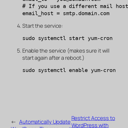
# If you use a different mail host
email_host = smtp.domain.com
Start the service:
sudo systemctl start yum-cron
Enable the service (makes sure it will
start again after a reboot.)
sudo systemctl enable yum-cron
Restrict Access to
←
Automatically Update
WordPress with