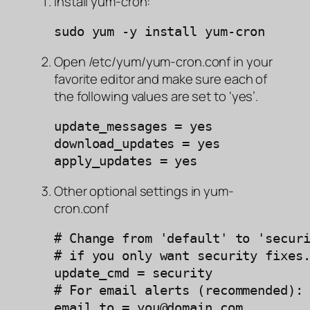
Install yum-cron:
sudo yum -y install yum-cron
Open /etc/yum/yum-cron.conf in your
favorite editor and make sure each of
the following values are set to ‘yes’.
update_messages = yes

download_updates = yes

apply_updates = yes
Other optional settings in yum-
cron.conf
# Change from 'default' to 'securi
# if you only want security fixes.
update_cmd = security

# For email alerts (recommended):

email_to = you@domain.com 
