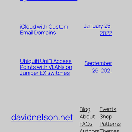
January 25,
iCloud with Custom
Email Domains
2022
Ubiquiti UniFi Access
September
Points with VLANs on
26, 2021
Juniper EX switches
Blog
Events
davidnelson.net
About
Shop
FAQs
Patterns
Authors
Themes