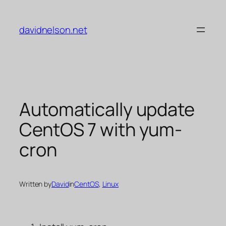
Skip
to
davidnelson.net
content
Automatically update
CentOS 7 with yum-
cron
Written by
David
in
CentOS
, 
Linux