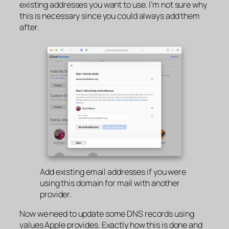
existing addresses you want to use. I’m not sure why
this is necessary since you could always add them
after.
Add existing email addresses if you were
using this domain for mail with another
provider.
Now we need to update some DNS records using
values Apple provides. Exactly how this is done and