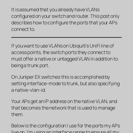
It is assumed that you already have VLANs
configured on your switch and router. This post only
describes how to configure the ports that your APs
connect to.
If you want to use VLANs on Ubiquiti’s UniFi line of
access points, the switch ports they connect to
must offer a native or untagged VLAN in addition to
being a trunk port.
On Juniper EX switches this is accomplished by
setting interface-mode to trunk, but also specifying
a native-vlan-id.
Your APs get an IP address on the native VLAN, and
that becomes the network that is used to manage
them.
Below is the configuration I use for the ports my APs
live on. I’m using an interface range to ensure all my