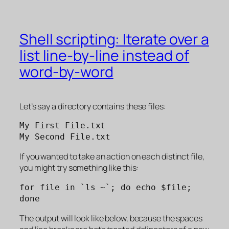
Shell scripting: Iterate over a
list line-by-line instead of
word-by-word
Let’s say a directory contains these files:
My First File.txt
My Second File.txt
If you wanted to take an action on each distinct file,
you might try something like this:
for file in `ls ~`; do echo $file; 
done
The output will look like below, because the spaces