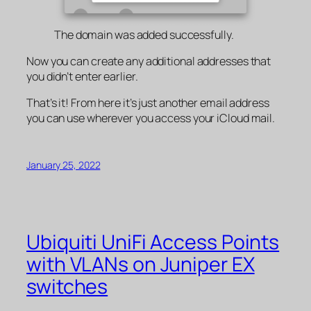
The domain was added successfully.
Now you can create any additional addresses that
you didn’t enter earlier.
That’s it! From here it’s just another email address
you can use wherever you access your iCloud mail.
January 25, 2022
Ubiquiti UniFi Access Points
with VLANs on Juniper EX
switches