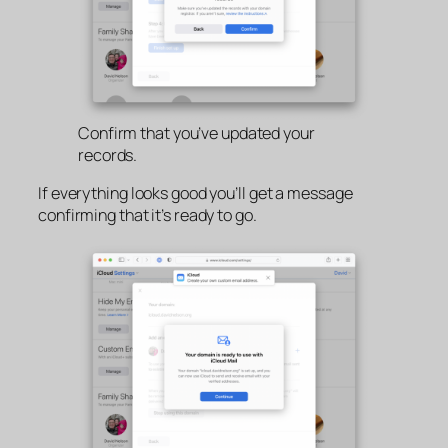
Confirm that you’ve updated your
records.
If everything looks good you’ll get a message
confirming that it’s ready to go.