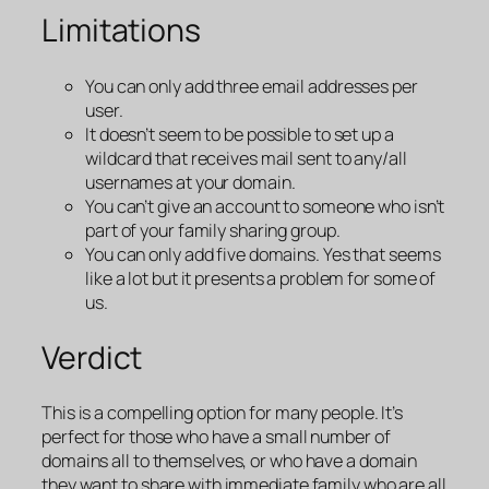
Limitations
You can only add three email addresses per
user.
It doesn’t seem to be possible to set up a
wildcard that receives mail sent to any/all
usernames at your domain.
You can’t give an account to someone who isn’t
part of your family sharing group.
You can only add five domains. Yes that seems
like a lot but it presents a problem for some of
us.
Verdict
This is a compelling option for many people. It’s
perfect for those who have a small number of
domains all to themselves, or who have a domain
they want to share with immediate family who are all