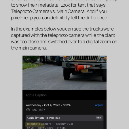
to show their metadata. Look for text that says
Telephoto Camera
vs
. Main Camera
. And if you
pixel-peep you can definitely tell the difference.
In the examples below you can see the trucks were
captured with the telephoto camera while the plant
was too close and switched over to a digital zoom on
the main camera.