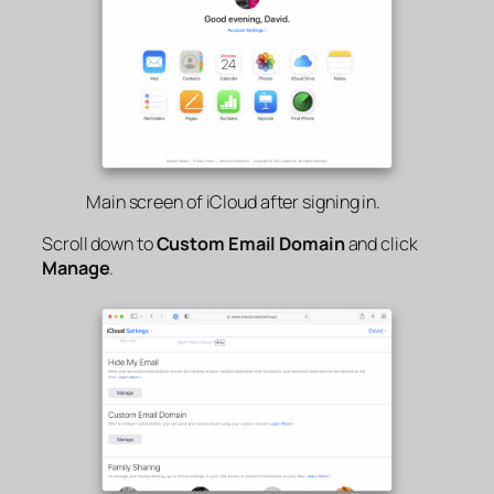
Main screen of iCloud after signing in.
Scroll down to
Custom Email Domain
and click
Manage
.