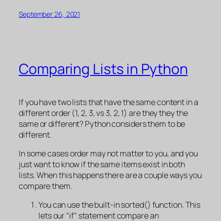
September 26, 2021
Comparing Lists in Python
If you have two lists that have the same content in a
different order (1, 2, 3, vs 3, 2, 1) are they they the
same or different? Python considers them to be
different.
In some cases order may not matter to you, and you
just want to know if the same items exist in both
lists. When this happens there are a couple ways you
compare them.
You can use the built-in sorted() function. This
lets our “if” statement compare an