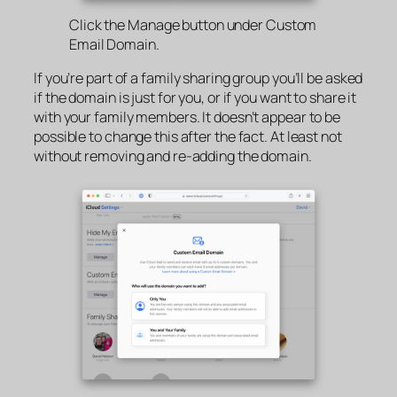
Click the Manage button under Custom
Email Domain.
If you’re part of a family sharing group you’ll be asked
if the domain is just for you, or if you want to share it
with your family members. It doesn’t appear to be
possible to change this after the fact. At least not
without removing and re-adding the domain.