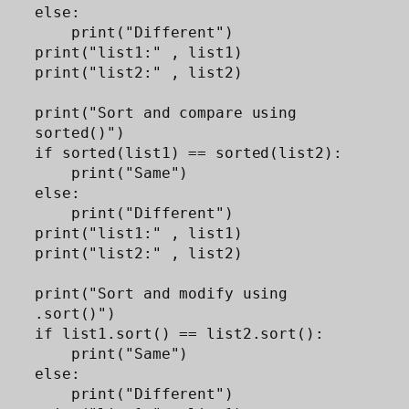
else:

    print("Different")

print("list1:" , list1)

print("list2:" , list2)

print("Sort and compare using 
sorted()")

if sorted(list1) == sorted(list2):

    print("Same")

else:

    print("Different")

print("list1:" , list1)

print("list2:" , list2)

print("Sort and modify using 
.sort()")

if list1.sort() == list2.sort(): 

    print("Same")

else:

    print("Different")
