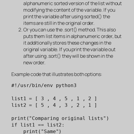
alphanumeric sorted version of the list without
modifying the content of the variable. If you
print the variable after using sorted() the
items are still in the original order.
Or you can use the .sort() method. This also
puts them list items in alphanumeric order, but
it additionally stores these changes in the
original variable. If you print the variable out
after using .sort() they will be shown in the
new order.
Example code that illustrates both options:
#!/usr/bin/env python3

list1 = [ 3 , 4 , 5 , 1 , 2 ]

list2 = [ 5 , 4 , 3 , 2 , 1 ]

print("Comparing original lists")

if list1 == list2: 

    print("Same")
