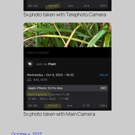
5x photo taken with Telephoto Camera
5x photo taken with Main Camera
October 4, 2023