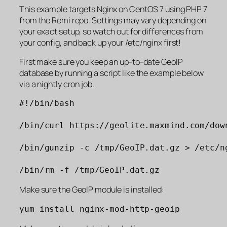
This example targets Nginx on CentOS 7 using PHP 7
from the Remi repo. Settings may vary depending on
your exact setup, so watch out for differences from
your config, and back up your /etc/nginx first!
First make sure you keep an up-to-date GeoIP
database by running a script like the example below
via a nightly cron job.
#!/bin/bash
/bin/curl https://geolite.maxmind.com/dow
/bin/gunzip -c /tmp/GeoIP.dat.gz > /etc/n
/bin/rm -f /tmp/GeoIP.dat.gz
Make sure the GeoIP module is installed:
yum install nginx-mod-http-geoip