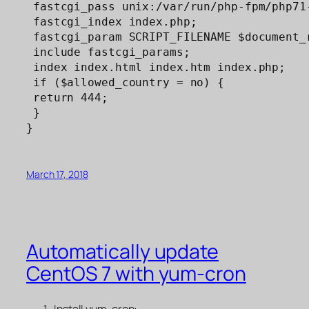
 fastcgi_pass unix:/var/run/php-fpm/php71-
 fastcgi_index index.php;

 fastcgi_param SCRIPT_FILENAME $document_r
 include fastcgi_params;

 index index.html index.htm index.php;

 if ($allowed_country = no) {

 return 444;

 }

}
March 17, 2018
Automatically update
CentOS 7 with yum-cron
Install yum-cron: