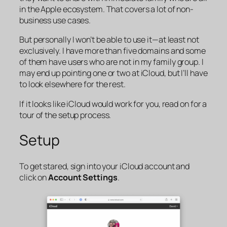
in the Apple ecosystem. That covers a lot of non-
business use cases.
But personally I won’t be able to use it—at least not
exclusively. I have more than five domains and some
of them have users who are not in my family group. I
may end up pointing one or two at iCloud, but I’ll have
to look elsewhere for the rest.
If it looks like iCloud would work for you, read on for a
tour of the setup process.
Setup
To get stared, sign into your iCloud account and
click on
Account Settings
.