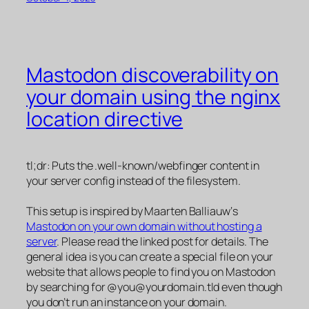
Mastodon discoverability on
your domain using the nginx
location directive
tl;dr: Puts the .well-known/webfinger content in
your server config instead of the filesystem.
This setup is inspired by Maarten Balliauw‘s
Mastodon on your own domain without hosting a
server
. Please read the linked post for details. The
general idea is you can create a special file on your
website that allows people to find you on Mastodon
by searching for @you@yourdomain.tld even though
you don’t run an instance on your domain.