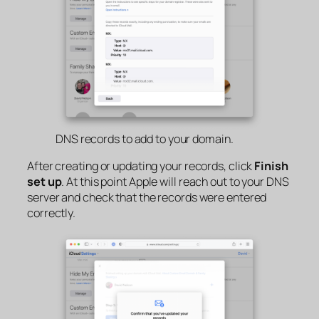
DNS records to add to your domain.
After creating or updating your records, click
Finish
set up
. At this point Apple will reach out to your DNS
server and check that the records were entered
correctly.