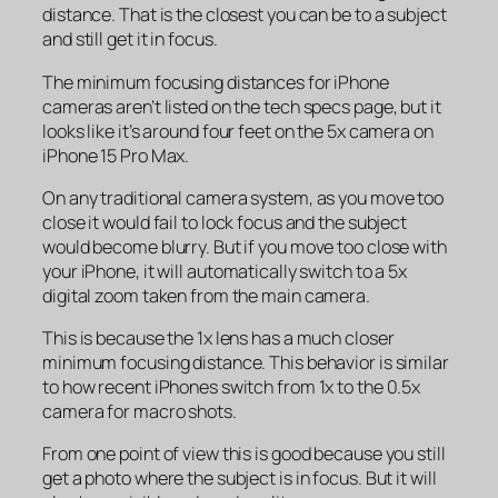
distance. That is the closest you can be to a subject
and still get it in focus.
The minimum focusing distances for iPhone
cameras aren’t listed on the tech specs page, but it
looks like it’s around four feet on the 5x camera on
iPhone 15 Pro Max.
On any traditional camera system, as you move too
close it would fail to lock focus and the subject
would become blurry. But if you move too close with
your iPhone, it will automatically switch to a 5x
digital zoom taken from the main camera.
This is because the 1x lens has a much closer
minimum focusing distance. This behavior is similar
to how recent iPhones switch from 1x to the 0.5x
camera for macro shots.
From one point of view this is good because you still
get a photo where the subject is in focus. But it will