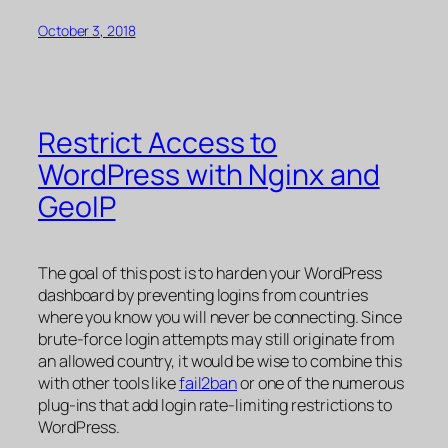
October 3, 2018
Restrict Access to
WordPress with Nginx and
GeoIP
The goal of this post is to harden your WordPress
dashboard by preventing logins from countries
where you know you will never be connecting. Since
brute-force login attempts may still originate from
an allowed country, it would be wise to combine this
with other tools like
fail2ban
or one of the numerous
plug-ins that add login rate-limiting restrictions to
WordPress.