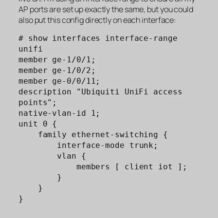
AP ports are set up exactly the same, but you could
also put this config directly on each interface:
# show interfaces interface-range 
unifi  

member ge-1/0/1;

member ge-1/0/2;

member ge-0/0/11;

description "Ubiquiti UniFi access 
points";

native-vlan-id 1;

unit 0 {

    family ethernet-switching {

        interface-mode trunk;

        vlan {

            members [ client iot ];

        }

    }

}