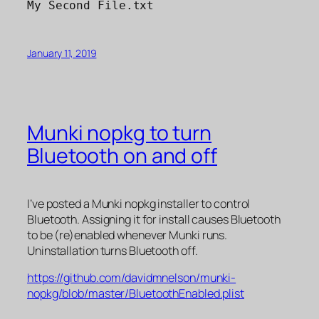
My Second File.txt
January 11, 2019
Munki nopkg to turn
Bluetooth on and off
I’ve posted a Munki nopkg installer to control
Bluetooth. Assigning it for install causes Bluetooth
to be (re)enabled whenever Munki runs.
Uninstallation turns Bluetooth off.
https://github.com/davidmnelson/munki-
nopkg/blob/master/BluetoothEnabled.plist