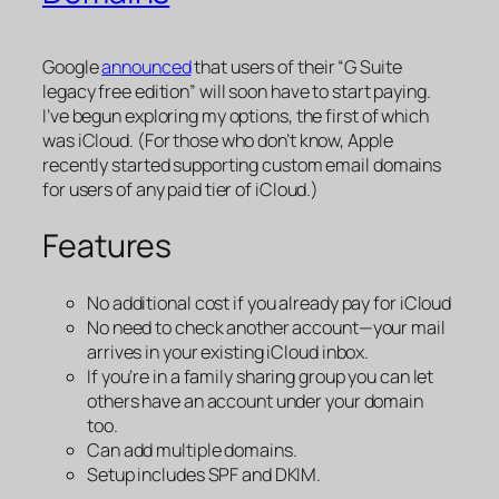
Google
announced
that users of their “G Suite
legacy free edition” will soon have to start paying.
I’ve begun exploring my options, the first of which
was iCloud. (For those who don’t know, Apple
recently started supporting custom email domains
for users of any paid tier of iCloud.)
Features
No additional cost if you already pay for iCloud
No need to check another account—your mail
arrives in your existing iCloud inbox.
If you’re in a family sharing group you can let
others have an account under your domain
too.
Can add multiple domains.
Setup includes SPF and DKIM.