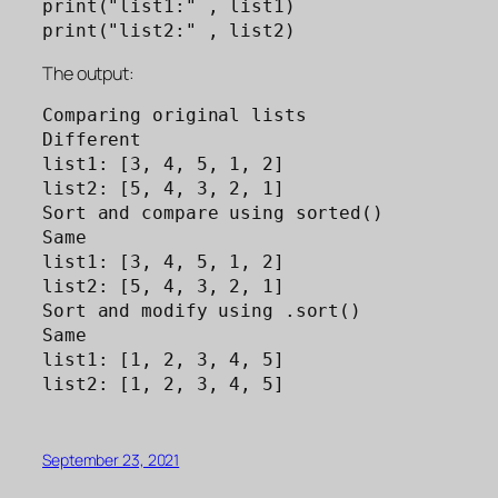
print("list1:" , list1)

print("list2:" , list2)
The output:
Comparing original lists

Different

list1: [3, 4, 5, 1, 2]

list2: [5, 4, 3, 2, 1]

Sort and compare using sorted()

Same

list1: [3, 4, 5, 1, 2]

list2: [5, 4, 3, 2, 1]

Sort and modify using .sort()

Same

list1: [1, 2, 3, 4, 5]

list2: [1, 2, 3, 4, 5]
September 23, 2021