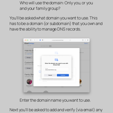
Who will use the domain: Only you, or you
and your family group?
You’ll be asked what domain you want to use. This
has to be a domain (or subdomain) that you own and
have the ability to manage DNS records.
Enter the domain name you want to use.
Next you’ll be asked to add and verify (via email) any