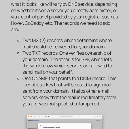
what it looks like will vary by DNS service, depending
on whether it’s on a server you directly administer, or
via a control panel provided by your registrar such as
Hover, GoDaddy, etc. The records we need to add
are:
Two MX (2) records which determine where
mail should be
delivered
for your domain.
Two TXT records. One verifies ownership of
your domain. The other is for SPF, which lets
the world know which servers are allowed to
send
mail on your behalf.
One CNAME that points to a DKIM record. This
identifies a key that will be used to sign mail
sent from your domain. It helps other email
servers know that the mail is legitimately from
you and was not spoofed or tampered.