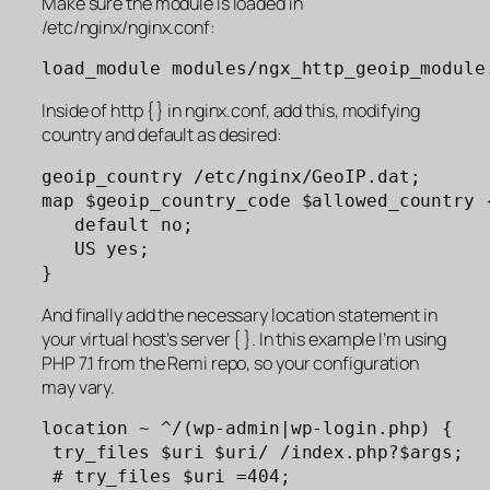
Make sure the module is loaded in
/etc/nginx/nginx.conf:
load_module modules/ngx_http_geoip_module
Inside of http { } in nginx.conf, add this, modifying
country and default as desired:
geoip_country /etc/nginx/GeoIP.dat;

map $geoip_country_code $allowed_country {
   default no;

   US yes;

}
And finally add the necessary location statement in
your virtual host’s server { }. In this example I’m using
PHP 7.1 from the Remi repo, so your configuration
may vary.
location ~ ^/(wp-admin|wp-login.php) {

 try_files $uri $uri/ /index.php?$args;

 # try_files $uri =404;
