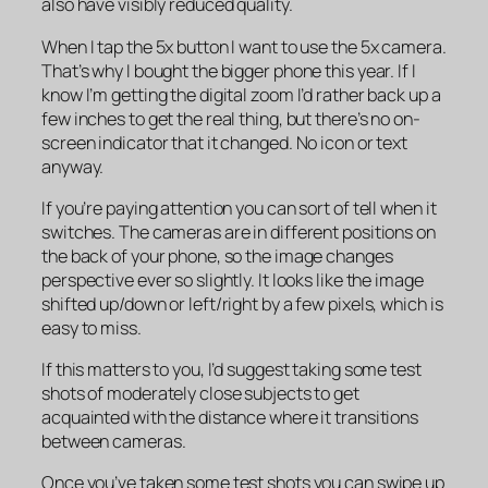
also have visibly reduced quality.
When I tap the 5x button I want to use the 5x camera.
That’s why I bought the bigger phone this year. If I
know I’m getting the digital zoom I’d rather back up a
few inches to get the real thing, but there’s no on-
screen indicator that it changed. No icon or text
anyway.
If you’re paying attention you can sort of tell when it
switches. The cameras are in different positions on
the back of your phone, so the image changes
perspective ever so slightly. It looks like the image
shifted up/down or left/right by a few pixels, which is
easy to miss.
If this matters to you, I’d suggest taking some test
shots of moderately close subjects to get
acquainted with the distance where it transitions
between cameras.
Once you’ve taken some test shots you can swipe up