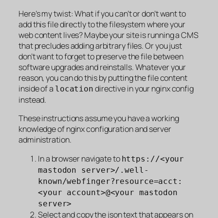
Here’s my twist: What if you can’t or don’t want to
add this file directly to the filesystem where your
web content lives? Maybe your site is running a CMS
that precludes adding arbitrary files. Or you just
don’t want to forget to preserve the file between
software upgrades and reinstalls. Whatever your
reason, you can do this by putting the file content
inside of a
directive in your nginx config
location
instead.
These instructions assume you have a working
knowledge of nginx configuration and server
administration.
In a browser navigate to
https://<your
mastodon server>/.well-
known/webfinger?resource=acct:
<your account>@<your mastodon
server>
Select and copy the json text that appears on