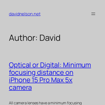
Skip
to
davidnelson.net
content
Author:
David
Optical or Digital: Minimum
focusing distance on
iPhone 15 Pro Max 5x
camera
All camera lenses have a minimum focusing