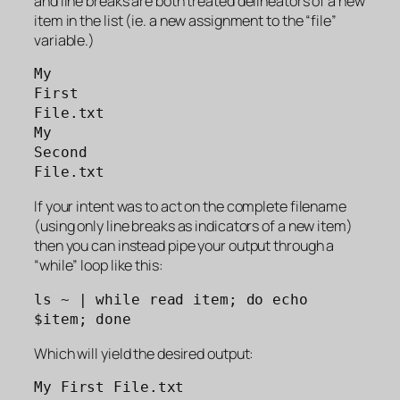
and line breaks are both treated delineators of a new
item in the list (ie. a new assignment to the “file”
variable.)
My 
First 
File.txt
My 
Second 
File.txt
If your intent was to act on the complete filename
(using only line breaks as indicators of a new item)
then you can instead pipe your output through a
“while” loop like this:
ls ~ | while read item; do echo 
$item; done
Which will yield the desired output:
My First File.txt