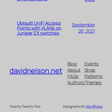
Ubiquiti UniFi Access
September
Points with VLANs on
26, 2021
Juniper EX switches
Blog
Events
davidnelson.net
About
Shop
FAQs
Patterns
Authors
Themes
Twenty Twenty-Five
Designed with
WordPress