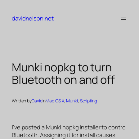
Skip
to
davidnelson.net
content
Munki nopkg to turn
Bluetooth on and off
Written by
David
in
Mac OS X
, 
Munki
, 
Scripting
I’ve posted a Munki nopkg installer to control
Bluetooth. Assigning it for install causes