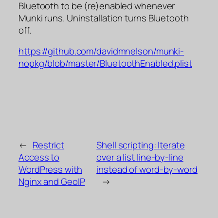
Bluetooth to be (re)enabled whenever
Munki runs. Uninstallation turns Bluetooth
off.
https://github.com/davidmnelson/munki-
nopkg/blob/master/BluetoothEnabled.plist
←
Restrict
Shell scripting: Iterate
Access to
over a list line-by-line
WordPress with
instead of word-by-word
Nginx and GeoIP
→