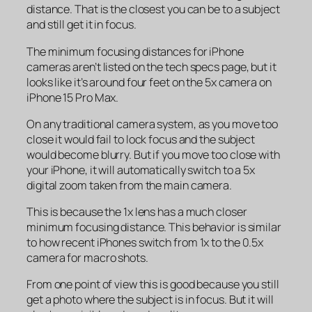
distance. That is the closest you can be to a subject
and still get it in focus.
The minimum focusing distances for iPhone
cameras aren’t listed on the tech specs page, but it
looks like it’s around four feet on the 5x camera on
iPhone 15 Pro Max.
On any traditional camera system, as you move too
close it would fail to lock focus and the subject
would become blurry. But if you move too close with
your iPhone, it will automatically switch to a 5x
digital zoom taken from the main camera.
This is because the 1x lens has a much closer
minimum focusing distance. This behavior is similar
to how recent iPhones switch from 1x to the 0.5x
camera for macro shots.
From one point of view this is good because you still
get a photo where the subject is in focus. But it will