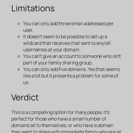
Limitations
You can only add three email addresses per
user.
It doesn’t seem to be possible to set up a
wildcard that receives mail sent to any/all
usernames at your domain.
You can’t give an account to someone who isn’t
part of your family sharing group.
You can only add five domains. Yes that seems
like a lot but it presents a problem for some of
us.
Verdict
This is a compelling option for many people. It’s
perfect for those who have a small number of
domains all to themselves, or who have a domain
they want to share with immediate family who are all