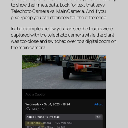
to show their metadata. Look for text that says
Telephoto Camera
vs
. Main Camera
. And if you
pixel-peep you can definitely tell the difference.
In the examples below you can see the trucks were
captured with the telephoto camera while the plant
was too close and switched over to a digital zoom on
the main camera.