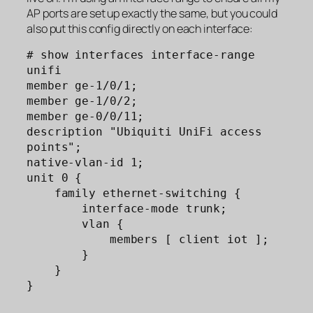
AP ports are set up exactly the same, but you could
also put this config directly on each interface:
# show interfaces interface-range 
unifi  

member ge-1/0/1;

member ge-1/0/2;

member ge-0/0/11;

description "Ubiquiti UniFi access 
points";

native-vlan-id 1;

unit 0 {

    family ethernet-switching {

        interface-mode trunk;

        vlan {

            members [ client iot ];

        }

    }

}