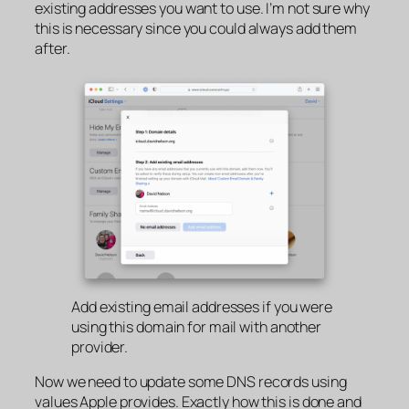
existing addresses you want to use. I’m not sure why
this is necessary since you could always add them
after.
Add existing email addresses if you were
using this domain for mail with another
provider.
Now we need to update some DNS records using
values Apple provides. Exactly how this is done and