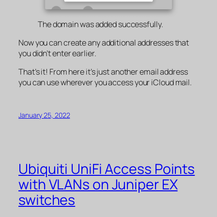
The domain was added successfully.
Now you can create any additional addresses that
you didn’t enter earlier.
That’s it! From here it’s just another email address
you can use wherever you access your iCloud mail.
January 25, 2022
Ubiquiti UniFi Access Points
with VLANs on Juniper EX
switches