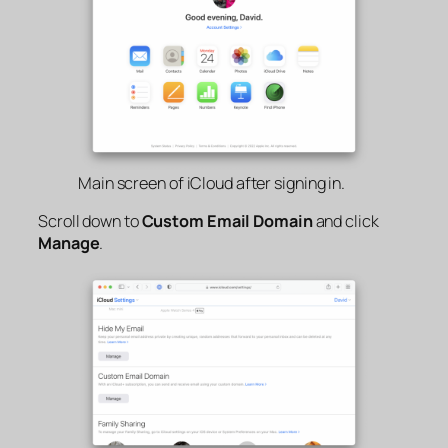
Main screen of iCloud after signing in.
Scroll down to
Custom Email Domain
and click
Manage
.