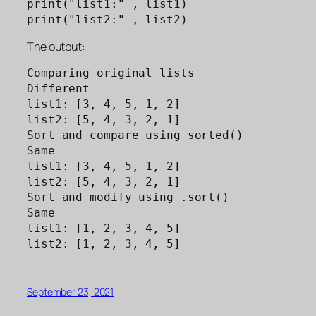
print("list1:" , list1)

print("list2:" , list2)
The output:
Comparing original lists

Different

list1: [3, 4, 5, 1, 2]

list2: [5, 4, 3, 2, 1]

Sort and compare using sorted()

Same

list1: [3, 4, 5, 1, 2]

list2: [5, 4, 3, 2, 1]

Sort and modify using .sort()

Same

list1: [1, 2, 3, 4, 5]

list2: [1, 2, 3, 4, 5]
September 23, 2021