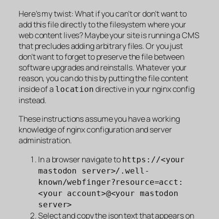
Here’s my twist: What if you can’t or don’t want to
add this file directly to the filesystem where your
web content lives? Maybe your site is running a CMS
that precludes adding arbitrary files. Or you just
don’t want to forget to preserve the file between
software upgrades and reinstalls. Whatever your
reason, you can do this by putting the file content
inside of a
directive in your nginx config
location
instead.
These instructions assume you have a working
knowledge of nginx configuration and server
administration.
In a browser navigate to
https://<your
mastodon server>/.well-
known/webfinger?resource=acct:
<your account>@<your mastodon
server>
Select and copy the json text that appears on