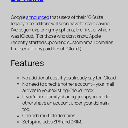
Google
announced
that users of their “G Suite
legacy free edition” will soon have to start paying.
I’ve begun exploring my options, the first of which
was iCloud. (For those who don’t know, Apple
recently started supporting custom email domains
for users of any paid tier of iCloud.)
Features
No additional cost if you already pay for iCloud
No need to check another account—your mail
arrives in your existing iCloud inbox.
If you’re in a family sharing group you can let
others have an account under your domain
too.
Can add multiple domains.
Setup includes SPF and DKIM.