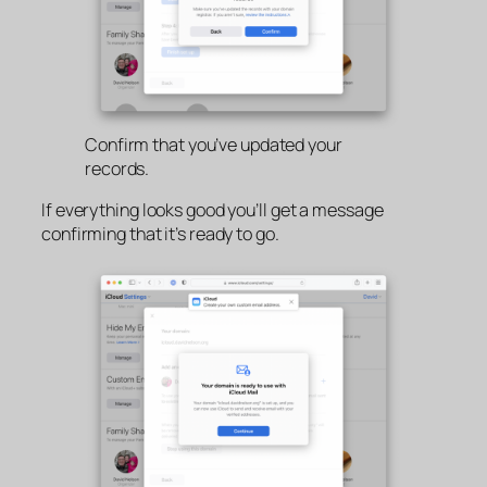
Confirm that you’ve updated your
records.
If everything looks good you’ll get a message
confirming that it’s ready to go.