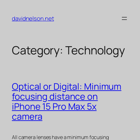
Skip
to
davidnelson.net
content
Category:
Technology
Optical or Digital: Minimum
focusing distance on
iPhone 15 Pro Max 5x
camera
All camera lenses have a minimum focusing