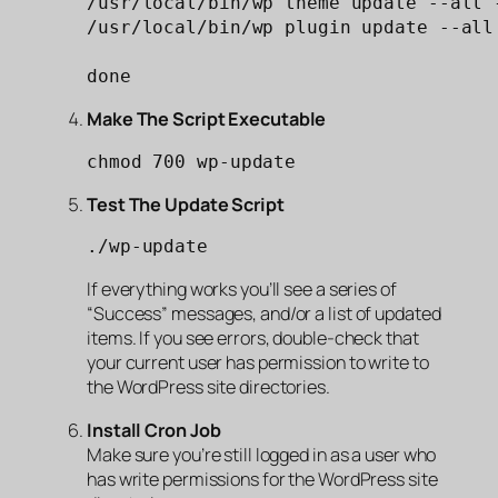
/usr/local/bin/wp theme update --all -
/usr/local/bin/wp plugin update --all 
done
Make The Script Executable
chmod 700 wp-update
Test The Update Script
./wp-update
If everything works you’ll see a series of
“Success” messages, and/or a list of updated
items. If you see errors, double-check that
your current user has permission to write to
the WordPress site directories.
Install Cron Job
Make sure you’re still logged in as a user who
has write permissions for the WordPress site