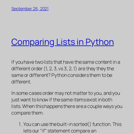
September 26, 2021
Comparing Lists in Python
If you have two lists that have the same content in a
different order (1, 2, 3, vs 3, 2, 1) are they they the
same or different? Python considers them to be
different.
In some cases order may not matter to you, and you
just want to know if the same items exist in both
lists. When this happens there are a couple ways you
compare them.
You can use the built-in sorted() function. This
lets our “if” statement compare an