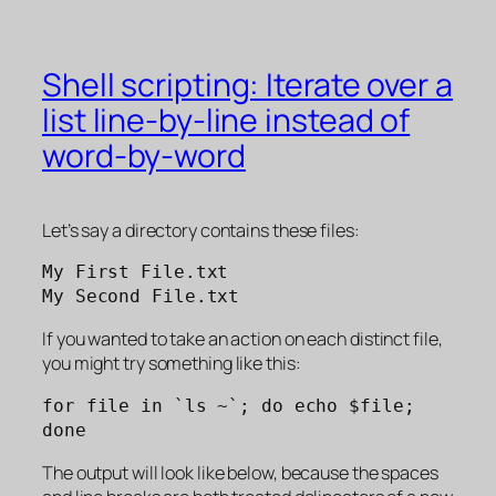
Shell scripting: Iterate over a
list line-by-line instead of
word-by-word
Let’s say a directory contains these files:
My First File.txt
My Second File.txt
If you wanted to take an action on each distinct file,
you might try something like this:
for file in `ls ~`; do echo $file; 
done
The output will look like below, because the spaces