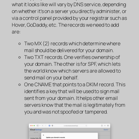
what it looks like will vary by DNS service, depending
on whether it’s on a server you directly administer, or
via a control panel provided by your registrar such as
Hover, GoDaddy, etc. The records we need to add
are:
Two MX (2) records which determine where
mail should be
delivered
for your domain.
Two TXT records. One verifies ownership of
your domain. The other is for SPF, which lets
the world know which servers are allowed to
send
mail on your behalf.
One CNAME that points to a DKIM record. This
identifies a key that will be used to sign mail
sent from your domain. It helps other email
servers know that the mail is legitimately from
you and was not spoofed or tampered.