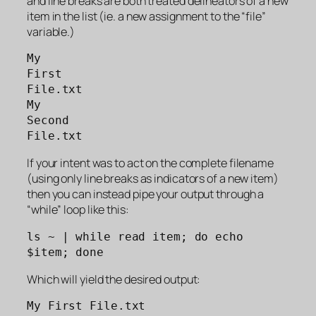
and line breaks are both treated delineators of a new
item in the list (ie. a new assignment to the “file”
variable.)
My 
First 
File.txt
My 
Second 
File.txt
If your intent was to act on the complete filename
(using only line breaks as indicators of a new item)
then you can instead pipe your output through a
“while” loop like this:
ls ~ | while read item; do echo 
$item; done
Which will yield the desired output:
My First File.txt