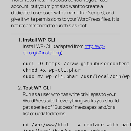
account, but you might also want to create a
dedicated user such with a name like ‘scripts’, and
give it write permissions to your WordPress files. It is
not recommended to run this as root.
Install WP-CLI
Install WP-CLI (adapted from
http://wp-
cli.org/#installing
)
curl -O https://raw.githubusercontent
chmod +x wp-cli.phar

sudo mv wp-cli.phar /usr/local/bin/wp
Test
WP-CLI
Run as a user who has write privileges to your
WordPress site. If everything works you should
get a series of “Success” messages, and/or a
list of updated items.
cd /var/www/html   # replace with path