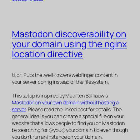
Mastodon discoverability on
your domain using the nginx
location directive
tl;dr: Puts the .well-known/webfinger content in
your server config instead of the filesystem.
This setup is inspired by Maarten Balliauw‘s
Mastodon on your own domain without hosting a
server
. Please read the linked post for details. The
general idea is you can create a special file on your
website that allows people to find you on Mastodon
by searching for @you@yourdomain.tld even though
you don’t run an instance on your domain.