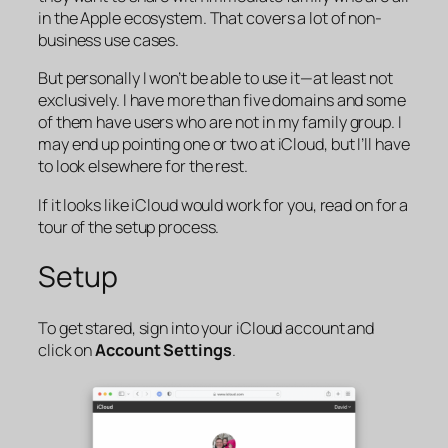
in the Apple ecosystem. That covers a lot of non-
business use cases.
But personally I won’t be able to use it—at least not
exclusively. I have more than five domains and some
of them have users who are not in my family group. I
may end up pointing one or two at iCloud, but I’ll have
to look elsewhere for the rest.
If it looks like iCloud would work for you, read on for a
tour of the setup process.
Setup
To get stared, sign into your iCloud account and
click on
Account Settings
.