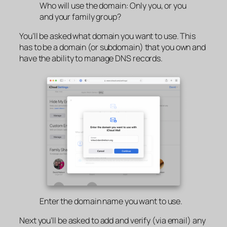
Who will use the domain: Only you, or you
and your family group?
You’ll be asked what domain you want to use. This
has to be a domain (or subdomain) that you own and
have the ability to manage DNS records.
Enter the domain name you want to use.
Next you’ll be asked to add and verify (via email) any