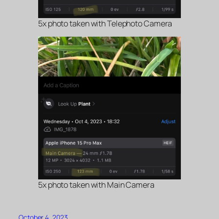
5x photo taken with Telephoto Camera
5x photo taken with Main Camera
October 4, 2023