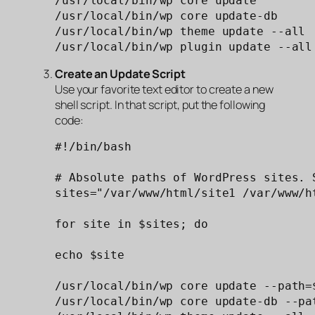
/usr/local/bin/wp core update

/usr/local/bin/wp core update-db

/usr/local/bin/wp theme update --all

/usr/local/bin/wp plugin update --all
Create an Update Script
Use your favorite text editor to create a new
shell script. In that script, put the following
code:
#!/bin/bash

# Absolute paths of WordPress sites. S
sites="/var/www/html/site1 /var/www/h
for site in $sites; do

echo $site

/usr/local/bin/wp core update --path=$
/usr/local/bin/wp core update-db --pat