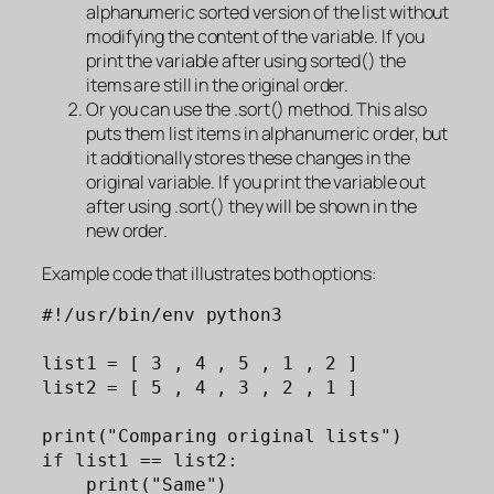
alphanumeric sorted version of the list without
modifying the content of the variable. If you
print the variable after using sorted() the
items are still in the original order.
Or you can use the .sort() method. This also
puts them list items in alphanumeric order, but
it additionally stores these changes in the
original variable. If you print the variable out
after using .sort() they will be shown in the
new order.
Example code that illustrates both options:
#!/usr/bin/env python3

list1 = [ 3 , 4 , 5 , 1 , 2 ]

list2 = [ 5 , 4 , 3 , 2 , 1 ]

print("Comparing original lists")

if list1 == list2: 

    print("Same")
