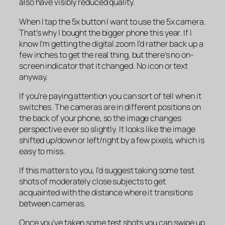
also have visibly reduced quality.
When I tap the 5x button I want to use the 5x camera.
That’s why I bought the bigger phone this year. If I
know I’m getting the digital zoom I’d rather back up a
few inches to get the real thing, but there’s no on-
screen indicator that it changed. No icon or text
anyway.
If you’re paying attention you can sort of tell when it
switches. The cameras are in different positions on
the back of your phone, so the image changes
perspective ever so slightly. It looks like the image
shifted up/down or left/right by a few pixels, which is
easy to miss.
If this matters to you, I’d suggest taking some test
shots of moderately close subjects to get
acquainted with the distance where it transitions
between cameras.
Once you’ve taken some test shots you can swipe up