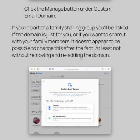
Click the Manage button under Custom
Email Domain.
If you’re part of a family sharing group you’ll be asked
if the domain is just for you, or if you want to share it
with your family members. It doesn’t appear to be
possible to change this after the fact. At least not
without removing and re-adding the domain.