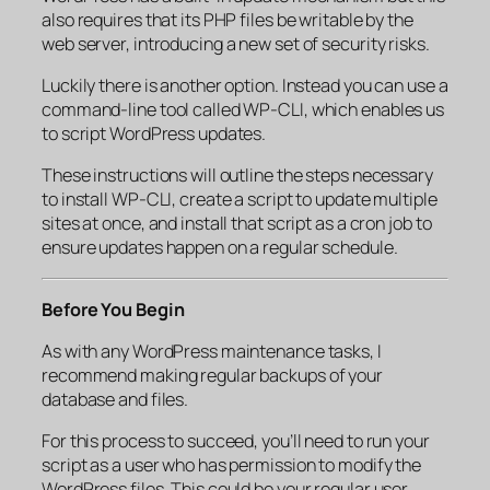
also requires that its PHP files be writable by the
web server, introducing a new set of security risks.
Luckily there is another option. Instead you can use a
command-line tool called WP-CLI, which enables us
to script WordPress updates.
These instructions will outline the steps necessary
to install WP-CLI, create a script to update multiple
sites at once, and install that script as a cron job to
ensure updates happen on a regular schedule.
Before You Begin
As with any WordPress maintenance tasks, I
recommend making regular backups of your
database and files.
For this process to succeed, you’ll need to run your
script as a user who has permission to modify the
WordPress files. This could be your regular user