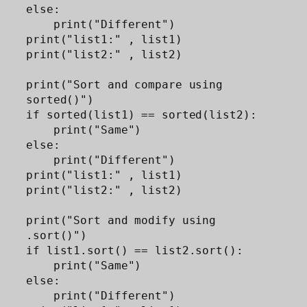
else:

    print("Different")

print("list1:" , list1)

print("list2:" , list2)

print("Sort and compare using 
sorted()")

if sorted(list1) == sorted(list2):

    print("Same")

else:

    print("Different")

print("list1:" , list1)

print("list2:" , list2)

print("Sort and modify using 
.sort()")

if list1.sort() == list2.sort(): 

    print("Same")

else:

    print("Different")
