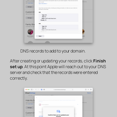
DNS records to add to your domain.
After creating or updating your records, click
Finish
set up
. At this point Apple will reach out to your DNS
server and check that the records were entered
correctly.