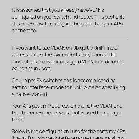
It is assumed that you already have VLANs
configured on your switch and router. This post only
describes how to configure the ports that your APs
connect to.
If you want to use VLANs on Ubiquiti’s UniFi line of
access points, the switch ports they connect to
must offer a native or untagged VLAN in addition to
being a trunk port.
On Juniper EX switches this is accomplished by
setting interface-mode to trunk, but also specifying
a native-vlan-id.
Your APs get an IP address on the native VLAN, and
that becomes the network that is used to manage
them.
Below is the configuration I use for the ports my APs
live on. I’m using an interface range to ensure all my