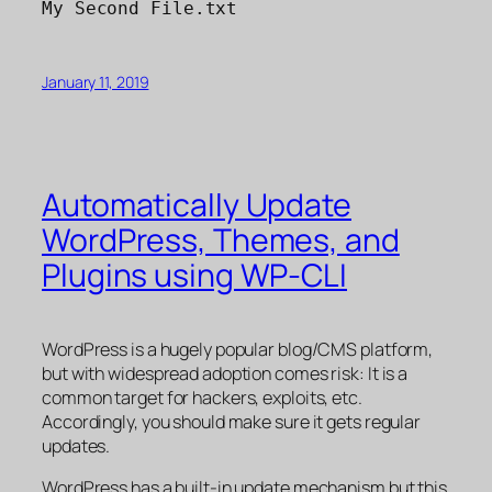
My Second File.txt
January 11, 2019
Automatically Update
WordPress, Themes, and
Plugins using WP-CLI
WordPress is a hugely popular blog/CMS platform,
but with widespread adoption comes risk: It is a
common target for hackers, exploits, etc.
Accordingly, you should make sure it gets regular
updates.
WordPress has a built-in update mechanism but this