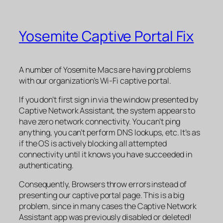
Yosemite Captive Portal Fix
A number of Yosemite Macs are having problems
with our organization’s Wi-Fi captive portal.
If you don’t first sign in via the window presented by
Captive Network Assistant, the system appears to
have zero network connectivity. You can’t ping
anything, you can’t perform DNS lookups, etc. It’s as
if the OS is actively blocking all attempted
connectivity until it knows you have succeeded in
authenticating.
Consequently, Browsers throw errors instead of
presenting our captive portal page. This is a big
problem, since in many cases the Captive Network
Assistant app was previously disabled or deleted!