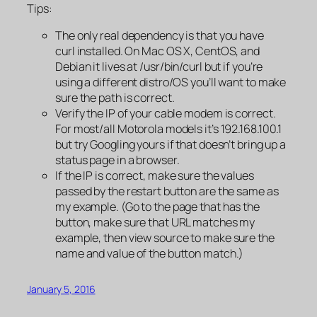
Tips:
The only real dependency is that you have
curl installed. On Mac OS X, CentOS, and
Debian it lives at /usr/bin/curl but if you’re
using a different distro/OS you’ll want to make
sure the path is correct.
Verify the IP of your cable modem is correct.
For most/all Motorola models it’s 192.168.100.1
but try Googling yours if that doesn’t bring up a
status page in a browser.
If the IP is correct, make sure the values
passed by the restart button are the same as
my example. (Go to the page that has the
button, make sure that URL matches my
example, then view source to make sure the
name and value of the button match.)
January 5, 2016