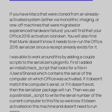
If you have Macs that were cloned from an already-
activated system (either via monolithic imaging, or
one-off machines that were migrated or
experienced hardware failure) you will find that your
Office 2016 activation is broken. You will also find
that Munki doesn’t know it needs to re-run the Office
2016 serializer since a receipt already exists for it.
I was able to work around this by adding a couple
scripts to the serializer’s pkgsinfo. First I added
an installcheck_script that looks for a file in
/Users/Shared which contains the serial of the
computer on which Office was activated. If it doesn’t
match the computer’s serial, or if it doesn’t exist,
then the serializer package will run. Then we use
a postinstall_script to write the serial number of the
current computer to this file so we know it’s been
activated on this machine and doesn’t need to run
again.