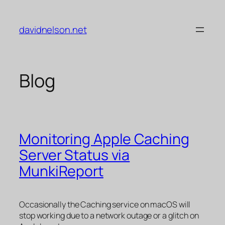
Skip
to
davidnelson.net
content
Blog
Monitoring Apple Caching
Server Status via
MunkiReport
Occasionally the Caching service on macOS will
stop working due to a network outage or a glitch on