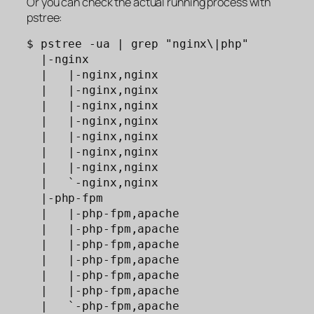
Or you can check the actual running process with
pstree:
$ pstree -ua | grep "nginx\|php"

  |-nginx

  |   |-nginx,nginx

  |   |-nginx,nginx

  |   |-nginx,nginx

  |   |-nginx,nginx

  |   |-nginx,nginx

  |   |-nginx,nginx

  |   |-nginx,nginx

  |   `-nginx,nginx

  |-php-fpm

  |   |-php-fpm,apache              

  |   |-php-fpm,apache              

  |   |-php-fpm,apache              

  |   |-php-fpm,apache              

  |   |-php-fpm,apache              

  |   |-php-fpm,apache              

  |   `-php-fpm,apache