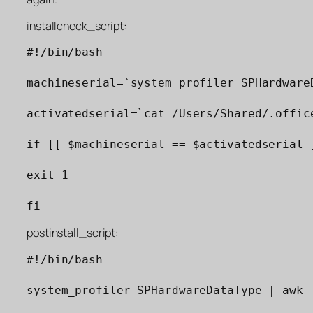
installcheck_script:
#!/bin/bash

machineserial=`system_profiler SPHardware
activatedserial=`cat /Users/Shared/.office
if [[ $machineserial == $activatedserial ]
exit 1

fi
postinstall_script:
#!/bin/bash

system_profiler SPHardwareDataType | awk 