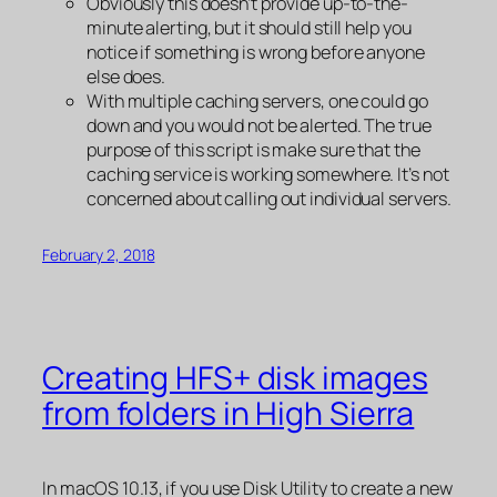
Obviously this doesn’t provide up-to-the-
minute alerting, but it should still help you
notice if something is wrong before anyone
else does.
With multiple caching servers, one could go
down and you would not be alerted. The true
purpose of this script is make sure that the
caching service is working
somewhere
. It’s not
concerned about calling out individual servers.
February 2, 2018
Creating HFS+ disk images
from folders in High Sierra
In macOS 10.13, if you use Disk Utility to create a new