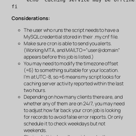
fi
Considerations:
The user who runs the script needs to have a
MySQL credential stored in their .my.cnf file.
Make sure cron is able to send you alerts.
(Working MTA, and MAILTO=”user@domain”
appears before this job is listed.)
You may need to modify the timezone offset
(+6) to something suitable for your location.
I’m at UTC-8, so +6 means my script looks for
caching server activity reported within the last
two hours.
Depending on how many clients there are, and
whether any of them are on 24/7, you may need
to adjust how far back your cron job is looking
for records to avoid false error reports. Or only
schedule it to check weekdays but not
weekends.