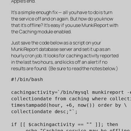
Apple’s end.
It’s a simple enough fix — all you have to do is turn
the service off and on again. But how do you know
that it’s offline? It’s easy if you use MunkiReport with
the Caching module enabled.
Just save the code below as a script on your
MunkiReport database server and set it up as an
hourly cron job. It looks for caching activity reported
in the last two hours, and kicks off an alert if no
results are found. (Be sure to read the notes below.)
#!/bin/bash

cachingactivity=`/bin/mysql munkireport -e
collectiondate from caching where collecti
timestampadd(hour, +6, now()) order by \

collectiondate desc;"`;

if [[ $cachingactivity == "" ]]; then

     echo "Caching service may be offline.