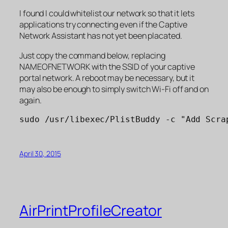
I found I could whitelist our network so that it lets
applications try connecting even if the Captive
Network Assistant has not yet been placated.
Just copy the command below, replacing
NAMEOFNETWORK with the SSID of your captive
portal network. A reboot may be necessary, but it
may also be enough to simply switch Wi-Fi off and on
again.
sudo /usr/libexec/PlistBuddy -c "Add Scra
April 30, 2015
AirPrintProfileCreator