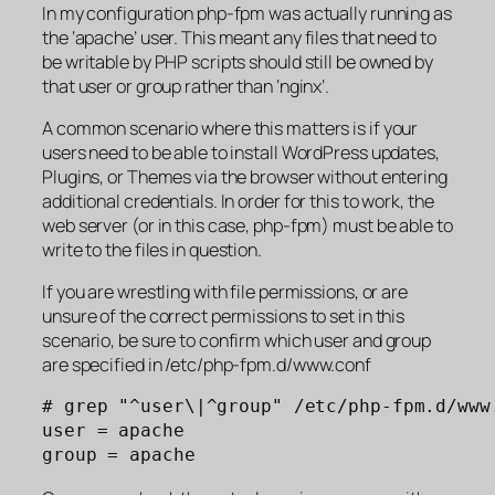
In my configuration php-fpm was actually running as
the ‘apache’ user. This meant any files that need to
be writable by PHP scripts should still be owned by
that user or group rather than ‘nginx’.
A common scenario where this matters is if your
users need to be able to install WordPress updates,
Plugins, or Themes via the browser without entering
additional credentials. In order for this to work, the
web server (or in this case, php-fpm) must be able to
write to the files in question.
If you are wrestling with file permissions, or are
unsure of the correct permissions to set in this
scenario, be sure to confirm which user and group
are specified in /etc/php-fpm.d/www.conf
# grep "^user\|^group" /etc/php-fpm.d/www.
user = apache

group = apache