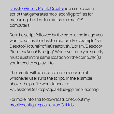
DesktopPictureProfileCreator
is a simple bash
script that generates mobileconfig profiles for
managing the desktop picture on macOS
computers.
Run the script followed by the path to the image you
want to set as the desktop picture. For example “sh
DesktopPictureProfileCreator.sh /Library/Desktop\
Pictures/Aqua\ Blue.jpg”. Whatever path you specify
must exist in the same location on the computer(s)
you intend to deploy it to.
The profile will be created on the desktop of
whichever user runs the script. In the example
above, the profile would appear at
~/Desktop/Desktop-Aqua-Blue-jpg.mobileconfig
For more info and to download, check out my
mobileconfigs repository on GitHub
.