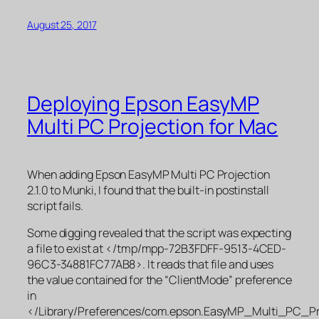
August 25, 2017
Deploying Epson EasyMP
Multi PC Projection for Mac
When adding Epson EasyMP Multi PC Projection
2.1.0 to Munki, I found that the built-in postinstall
script fails.
Some digging revealed that the script was expecting
a file to exist at </tmp/mpp-72B3FDFF-9513-4CED-
96C3-34881FC77AB8>. It reads that file and uses
the value contained for the “ClientMode” preference
in
</Library/Preferences/com.epson.EasyMP_Multi_PC_Pro