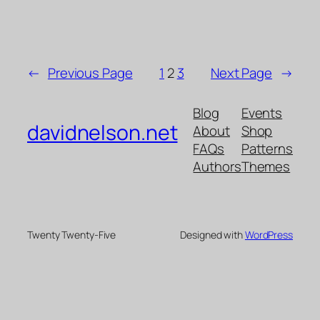
←
Previous Page
1
2
3
Next Page
→
Blog
Events
davidnelson.net
About
Shop
FAQs
Patterns
Authors
Themes
Twenty Twenty-Five
Designed with
WordPress