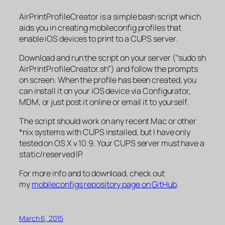
AirPrintProfileCreator is a simple bash script which
aids you in creating mobileconfig profiles that
enable iOS devices to print to a CUPS server.
Download and run the script on your server (“sudo sh
AirPrintProfileCreator.sh”) and follow the prompts
on screen. When the profile has been created, you
can install it on your iOS device via Configurator,
MDM, or just post it online or email it to yourself.
The script should work on any recent Mac or other
*nix systems with CUPS installed, but I have only
tested on OS X v 10.9. Your CUPS server must have a
static/reserved IP.
For more info and to download, check out
my
mobileconfigs repository page on GitHub
.
March 6, 2015