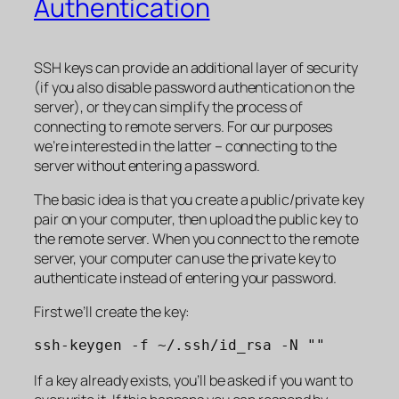
Authentication
SSH keys can provide an additional layer of security
(if you also disable password authentication on the
server), or they can simplify the process of
connecting to remote servers. For our purposes
we’re interested in the latter – connecting to the
server without entering a password.
The basic idea is that you create a public/private key
pair on your computer, then upload the public key to
the remote server. When you connect to the remote
server, your computer can use the private key to
authenticate instead of entering your password.
First we’ll create the key:
ssh-keygen -f ~/.ssh/id_rsa -N ""
If a key already exists, you’ll be asked if you want to