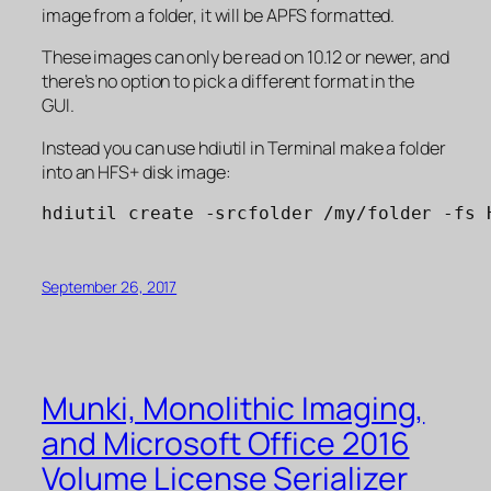
image from a folder, it will be APFS formatted.
These images can only be read on 10.12 or newer, and
there’s no option to pick a different format in the
GUI.
Instead you can use hdiutil in Terminal make a folder
into an HFS+ disk image:
hdiutil create -srcfolder /my/folder -fs 
September 26, 2017
Munki, Monolithic Imaging,
and Microsoft Office 2016
Volume License Serializer