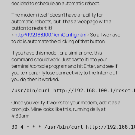
decided to schedule an automatic reboot.
The modem itself doesn’t have a facility for
automatic reboots, but it has a web page with a
button to restart it!
<
http://192.168.100.1/cmConfig.htm
> So all we have
to do is automate the clicking of that button.
If you have this model, or a similar one, this
command should work. Just paste it into your
terminal/console program and hit Enter, and see if
you temporarily lose connectivity to the Internet. If
you do, then it worked:
/usr/bin/curl http://192.168.100.1/reset.
Once you verify it works for your modem, add it as a
cron job. Mine looks like this, running daily at
4:30am: