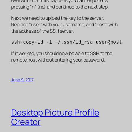
overwrite it. If this happens you can respond by
pressing “n” (no) and continue to the next step.
Next we need to upload the key to the server.
Replace “user” with your username, and “host” with
the address of the SSH server.
ssh-copy-id -i ~/.ssh/id_rsa user@host
If it worked, you should now be able to SSH to the
remote host without entering your password.
June 9, 2017
Desktop Picture Profile
Creator