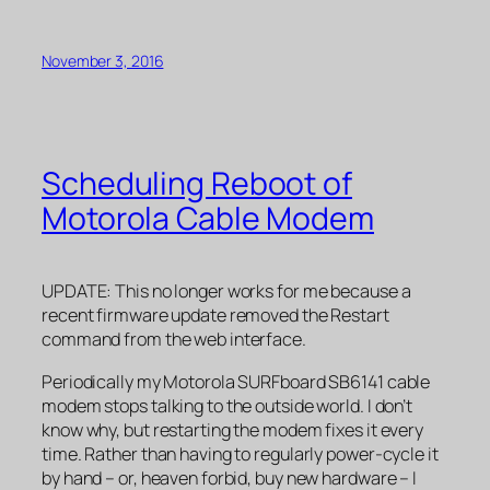
November 3, 2016
Scheduling Reboot of
Motorola Cable Modem
UPDATE: This no longer works for me because a
recent firmware update removed the Restart
command from the web interface.
Periodically my Motorola SURFboard SB6141 cable
modem stops talking to the outside world. I don’t
know why, but restarting the modem fixes it every
time. Rather than having to regularly power-cycle it
by hand – or, heaven forbid, buy new hardware – I