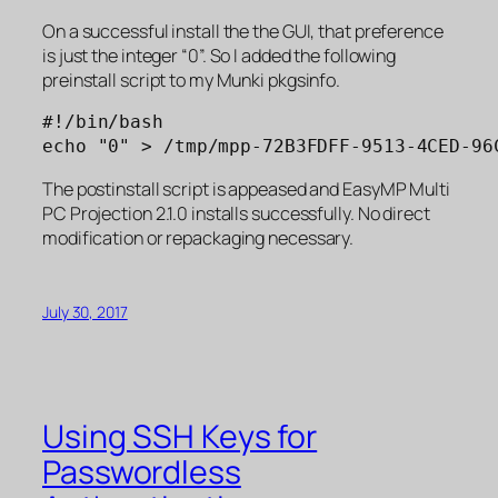
On a successful install the the GUI, that preference
is just the integer “0”. So I added the following
preinstall script to my Munki pkgsinfo.
#!/bin/bash

echo "0" > /tmp/mpp-72B3FDFF-9513-4CED-96
The postinstall script is appeased and EasyMP Multi
PC Projection 2.1.0 installs successfully. No direct
modification or repackaging necessary.
July 30, 2017
Using SSH Keys for
Passwordless